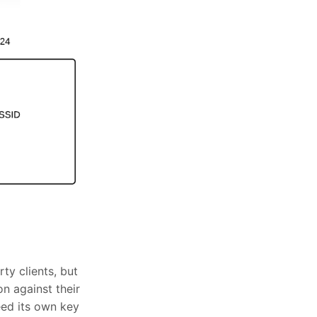
ty clients, but
n against their
eed its own key