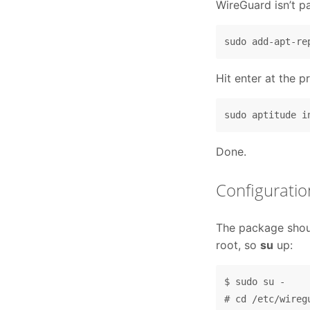
WireGuard isn’t p
Hit enter at the pr
Done.
Configuratio
The package shoul
root, so
su
up:
$ sudo su -

# cd /etc/wiregu