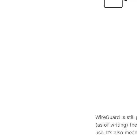
WireGuard is stil
(as of writing) t
use. It’s also me