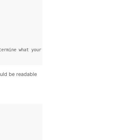
ermine what your interface is called.

ould be readable