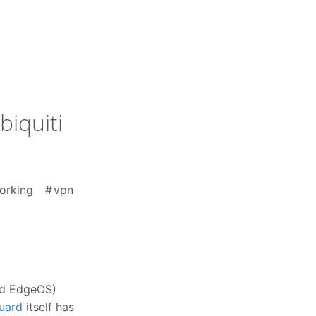
iquiti
orking
vpn
and EdgeOS)
uard
itself has