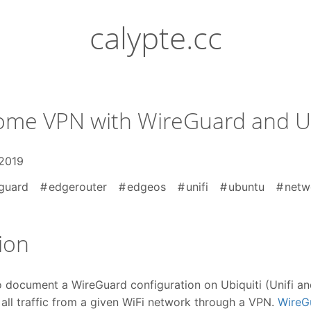
calypte.cc
me VPN with WireGuard and Ub
 2019
guard
edgerouter
edgeos
unifi
ubuntu
netw
ion
o document a WireGuard configuration on Ubiquiti (Unifi 
all traffic from a given WiFi network through a VPN.
WireG