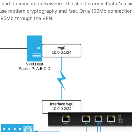
nd documented elsewhere; the short story is that it’s a s
 use modern cryptography and
fast
. On a 100Mb connection,
 85Mb through the VPN.