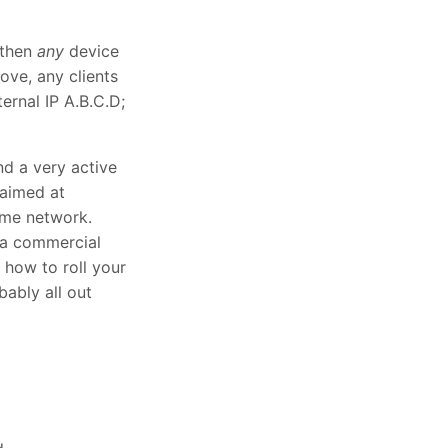
d then
any
device
ve, any clients
rnal IP A.B.C.D;
nd a very active
 aimed at
ome network.
 a commercial
 how to roll your
bably all out