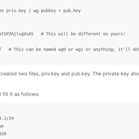
ee priv.key | wg pubkey > pub.key

otSPZAjlsgVsA5   # This will be different on yours!

f   # This can be named wg0 or wg1 or anything; it'll det
created two files, priv.key and pub.key. The private key sh
ill it as follows:
.1/24

e

20
