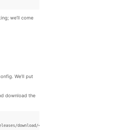
ing; we’ll come
nfig. We’ll put
and download the