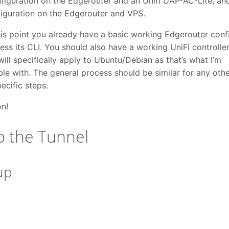
iguration on the Edgerouter and an Unifi UAP-AC-Lite, an
iguration on the Edgerouter and VPS.
his point you already have a basic working Edgerouter conf
ess its CLI. You should also have a working UniFi controller
will specifically apply to Ubuntu/Debian as that’s what I’m
le with. The general process should be similar for any othe
pecific steps.
on!
p the Tunnel
up