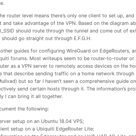
e.
the router level means there’s only one client to set up, an
t and take advantage of the VPN. Based on the diagram abo
SSID should route through the tunnel and come out of exte
hould go straight out through E.F.G.H.
 other guides for configuring WireGuard on EdgeRouters, a
uiti forums. Most writeups seem to be router-to-router or
outer as a VPN server to remotely access devices on the h
e that describe sending traffic on a home network through
ullvad) but so far I haven’t seen a comprehensive guide on
tively send certain hosts through it. The information’s pro
y I can bring it all together.
ocument the following:
erver setup on an Ubuntu 18.04 VPS;
ient setup on a Ubiquiti EdgeRouter Lite;