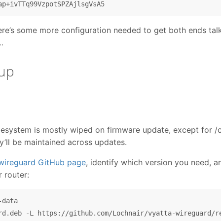
ere’s some more configuration needed to get both ends talk
…
tup
lesystem is mostly wiped on firmware update, except for /co
ey’ll be maintained across updates.
-wireguard GitHub page
, identify which version you need, 
r router:
data
