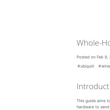
Skip
to
content
Whole-Ho
Posted on
Feb 9,
ubiquiti
wire
Introduct
This guide aims t
hardware to send 