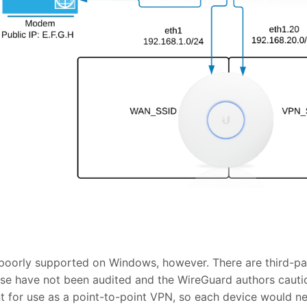
l poorly supported on Windows, however. There are third-par
hese have not been audited and the WireGuard authors cautio
ant for use as a point-to-point VPN, so each device would n