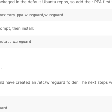
ackaged in the default Ubuntu repos, so add their PPA first:
ompt, then install:
n
d have created an /etc/wireguard folder. The next steps wi
ard
