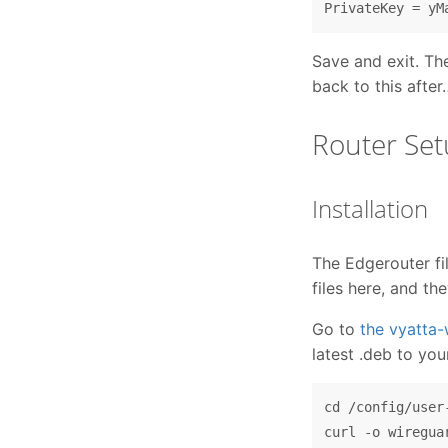
Save and exit. Th
back to this after
Router Se
Installation
The Edgerouter fi
files here, and th
Go to
the vyatta
latest .deb to you
cd /config/user-