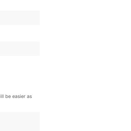
ll be easier as