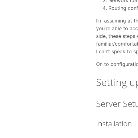
Network conf
Routing conf
I’m assuming at t
you’re able to acc
side, these steps 
familiar/comfortab
I can’t speak to s
On to configurati
Setting u
Server Set
Installation