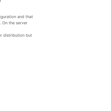
d
iguration and that
. On the server
r distribution but