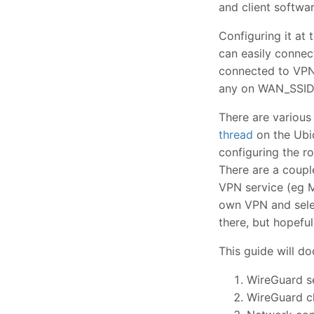
and client softwar
Configuring it at 
can easily connec
connected to VPN_
any on WAN_SSID s
There are various
thread
on the Ubiq
configuring the r
There are a coupl
VPN service (eg M
own VPN and selec
there, but hopefull
This guide will d
WireGuard s
WireGuard cl