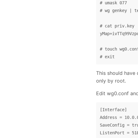
# umask 077

# wg genkey | t
# cat priv.key

yMap+ivTTq99Vzp
# touch wg0.con
This should have 
only by root.
Edit wg0.conf and f
[Interface]

Address = 10.0.0
SaveConfig = tru
ListenPort = 518