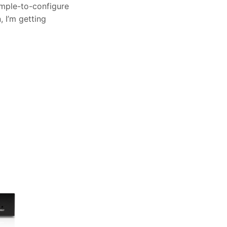
imple-to-configure
 I’m getting