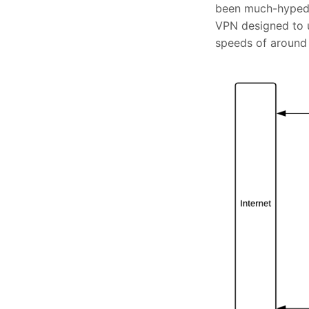
been much-hyped a
VPN designed to
speeds of around